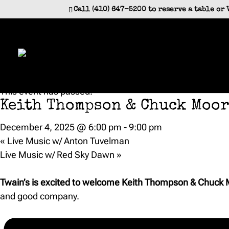
Call (410) 647-5200 to reserve a table or 
« All Events
This event has passed.
Keith Thompson & Chuck Moor
December 4, 2025 @ 6:00 pm
-
9:00 pm
«
Live Music w/ Anton Tuvelman
Live Music w/ Red Sky Dawn
»
Twain’s is excited to welcome Keith Thompson & Chuck M
and good company.