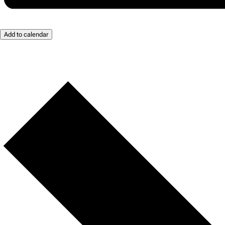
Add to calendar