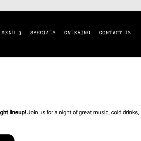
MENU
SPECIALS
CATERING
CONTACT US
ght lineup!
Join us for a night of great music, cold drinks,