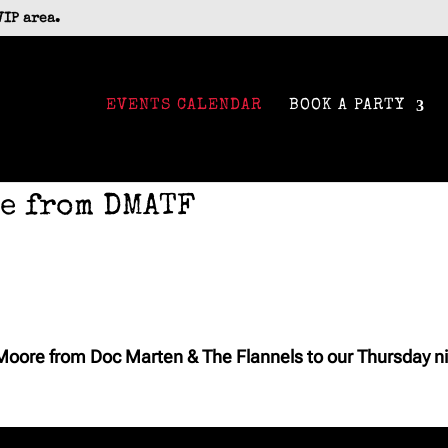
VIP area.
EVENTS CALENDAR
BOOK A PARTY
e from DMATF
oore from Doc Marten & The Flannels to our Thursday ni