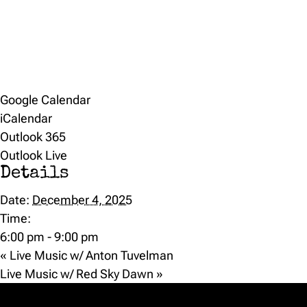
Google Calendar
iCalendar
Outlook 365
Outlook Live
Details
Date:
December 4, 2025
Time:
6:00 pm - 9:00 pm
«
Live Music w/ Anton Tuvelman
Live Music w/ Red Sky Dawn
»