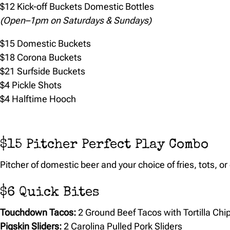
$12 Kick-off Buckets Domestic Bottles
(Open–1pm on Saturdays & Sundays)
$15 Domestic Buckets
$18 Corona Buckets
$21 Surfside Buckets
$4 Pickle Shots
$4 Halftime Hooch
$15 Pitcher Perfect Play Combo
Pitcher of domestic beer and your choice of fries, tots, or
$6 Quick Bites
Touchdown Tacos:
2 Ground Beef Tacos with Tortilla Chi
Pigskin Sliders:
2 Carolina Pulled Pork Sliders