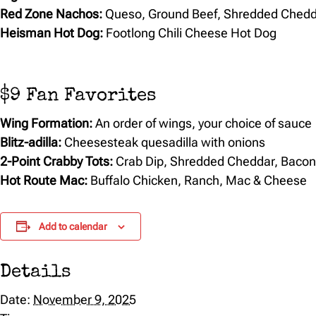
Red Zone Nachos:
Queso, Ground Beef, Shredded Chedd
Heisman Hot Dog:
Footlong Chili Cheese Hot Dog
$9 Fan Favorites
Wing Formation:
An order of wings, your choice of sauce
Blitz-adilla:
Cheesesteak quesadilla with onions
2-Point Crabby Tots:
Crab Dip, Shredded Cheddar, Baco
Hot Route Mac:
Buffalo Chicken, Ranch, Mac & Cheese
Add to calendar
Details
Date:
November 9, 2025