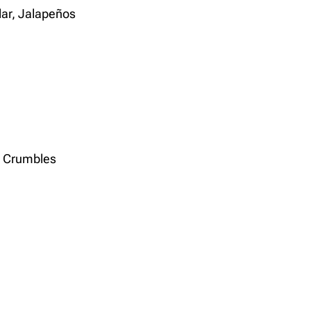
ar, Jalapeños
n Crumbles