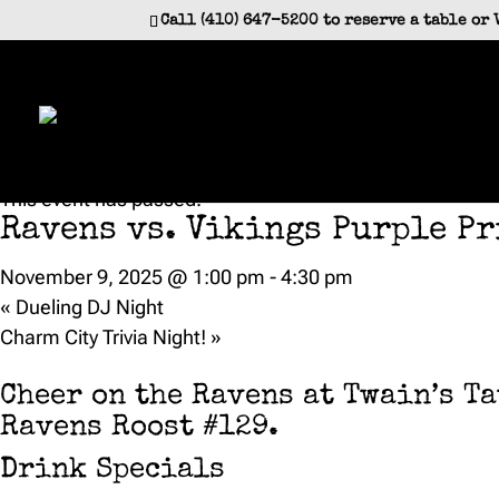
Call (410) 647-5200 to reserve a table or 
« All Events
This event has passed.
Ravens vs. Vikings Purple Pr
November 9, 2025 @ 1:00 pm
-
4:30 pm
«
Dueling DJ Night
Charm City Trivia Night!
»
Cheer on the Ravens at Twain’s T
Ravens Roost #129.
Drink Specials