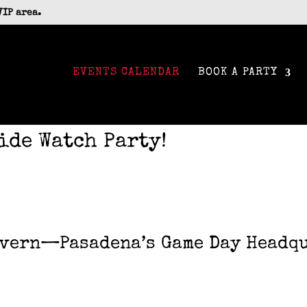
VIP area.
EVENTS CALENDAR
BOOK A PARTY
ide Watch Party!
avern—Pasadena’s Game Day Headqu