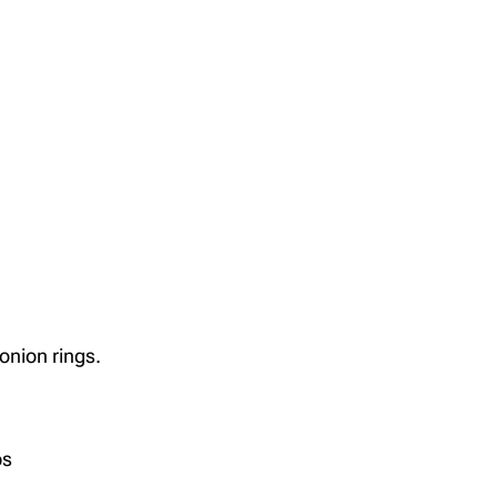
 onion rings.
ps