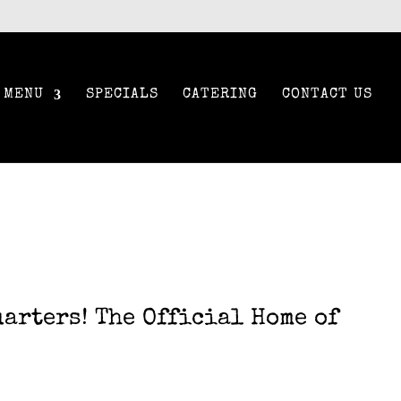
MENU
SPECIALS
CATERING
CONTACT US
arters! The Official Home of