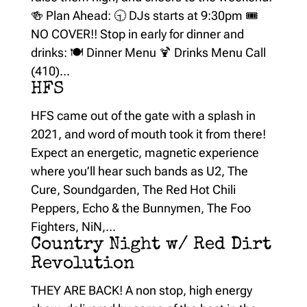
🍻 Plan Ahead: 🕤 DJs starts at 9:30pm 🎟️
NO COVER!! Stop in early for dinner and
drinks: 🍽️ Dinner Menu 🍹 Drinks Menu Call
(410)...
HFS
HFS came out of the gate with a splash in
2021, and word of mouth took it from there!
Expect an energetic, magnetic experience
where you’ll hear such bands as U2, The
Cure, Soundgarden, The Red Hot Chili
Peppers, Echo & the Bunnymen, The Foo
Fighters, NiN,...
Country Night w/ Red Dirt
Revolution
THEY ARE BACK! A non stop, high energy