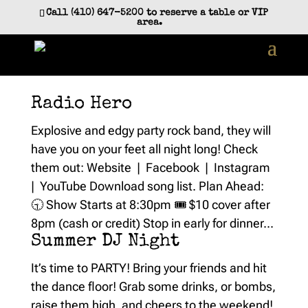
Skip
Call (410) 647-5200 to reserve a table or VIP
to
area.
content
Radio Hero
Explosive and edgy party rock band, they will
have you on your feet all night long! Check
them out: Website | Facebook | Instagram
| YouTube Download song list. Plan Ahead:
🕤 Show Starts at 8:30pm 🎟️ $10 cover after
8pm (cash or credit) Stop in early for dinner...
Summer DJ Night
It’s time to PARTY! Bring your friends and hit
the dance floor! Grab some drinks, or bombs,
raise them high, and cheers to the weekend!