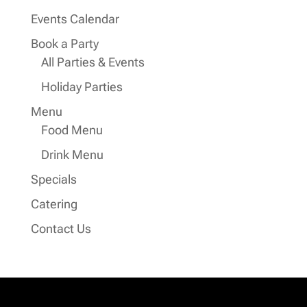
Events Calendar
Book a Party
All Parties & Events
Holiday Parties
Menu
Food Menu
Drink Menu
Specials
Catering
Contact Us