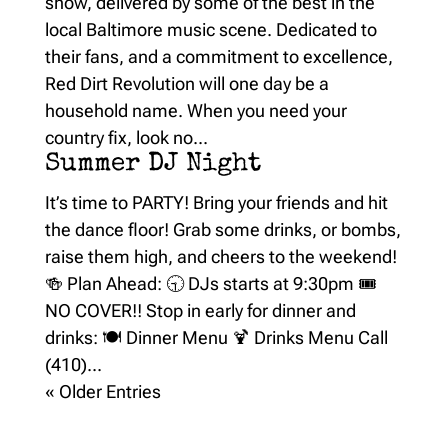
show, delivered by some of the best in the
local Baltimore music scene. Dedicated to
their fans, and a commitment to excellence,
Red Dirt Revolution will one day be a
household name. When you need your
country fix, look no...
Summer DJ Night
It’s time to PARTY! Bring your friends and hit
the dance floor! Grab some drinks, or bombs,
raise them high, and cheers to the weekend!
🍻 Plan Ahead: 🕤 DJs starts at 9:30pm 🎟️
NO COVER!! Stop in early for dinner and
drinks: 🍽️ Dinner Menu 🍹 Drinks Menu Call
(410)...
« Older Entries