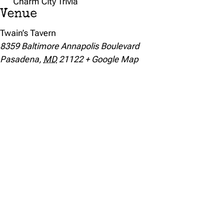
Charm City Trivia
Venue
Twain’s Tavern
8359 Baltimore Annapolis Boulevard
Pasadena
,
MD
21122
+ Google Map