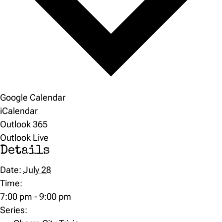
Google Calendar
iCalendar
Outlook 365
Outlook Live
Details
Date:
July 28
Time:
7:00 pm - 9:00 pm
Series: