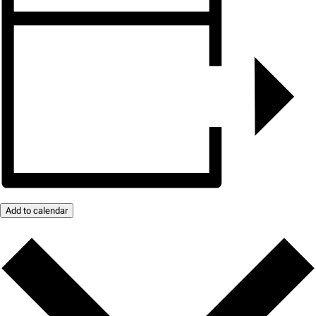
Add to calendar