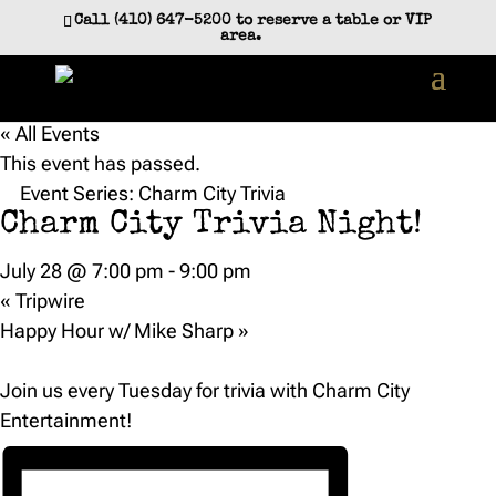
Call (410) 647-5200 to reserve a table or VIP
area.
« All Events
This event has passed.
Event Series:
Charm City Trivia
Charm City Trivia Night!
July 28 @ 7:00 pm
-
9:00 pm
«
Tripwire
Happy Hour w/ Mike Sharp
»
Join us every Tuesday for trivia with Charm City
Entertainment!