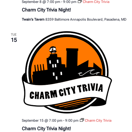
September 8 @ 7:00 pm
-
9:00 pm
Charm City Trivia
Charm City Trivia Night!
Twain's Tavern
8359 Baltimore Annapolis Boulevard, Pasadena, MD
TUE
15
September 15 @ 7:00 pm
-
9:00 pm
Charm City Trivia
Charm City Trivia Night!