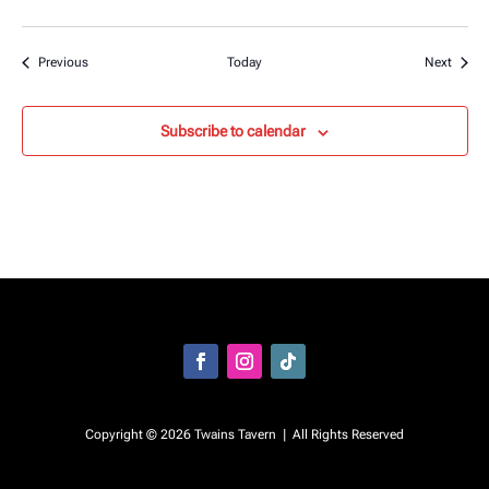
Events
Event
Previous
Today
Next
Subscribe to calendar
Facebook
Instagram
Follow
Copyright © 2026 Twains Tavern | All Rights Reserved