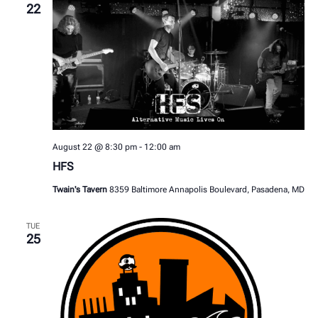
22
August 22 @ 8:30 pm
-
12:00 am
HFS
Twain's Tavern
8359 Baltimore Annapolis Boulevard, Pasadena, MD
TUE
25