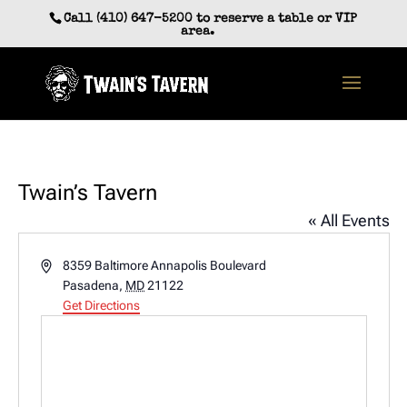
Skip
Call (410) 647-5200 to reserve a table or VIP
to
area.
content
Twain’s Tavern
« All Events
Address
8359 Baltimore Annapolis Boulevard
Pasadena
,
MD
21122
Get Directions