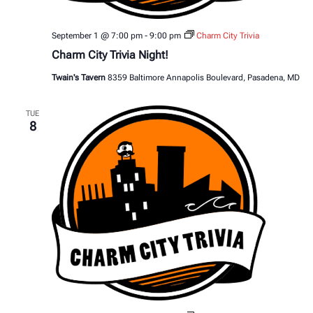
September 1 @ 7:00 pm
-
9:00 pm
Charm City Trivia
Charm City Trivia Night!
Twain's Tavern
8359 Baltimore Annapolis Boulevard, Pasadena, MD
TUE
8