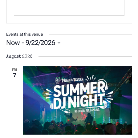
Events at this venue
Now
 - 
9/22/2026
Select
August 2026
date.
FRI
7