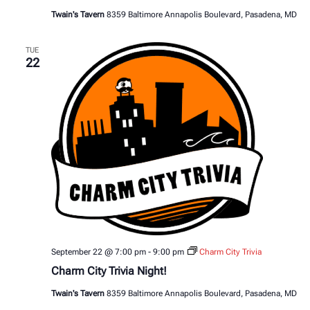
Twain's Tavern
8359 Baltimore Annapolis Boulevard, Pasadena, MD
TUE
22
September 22 @ 7:00 pm
-
9:00 pm
Charm City Trivia
Charm City Trivia Night!
Twain's Tavern
8359 Baltimore Annapolis Boulevard, Pasadena, MD