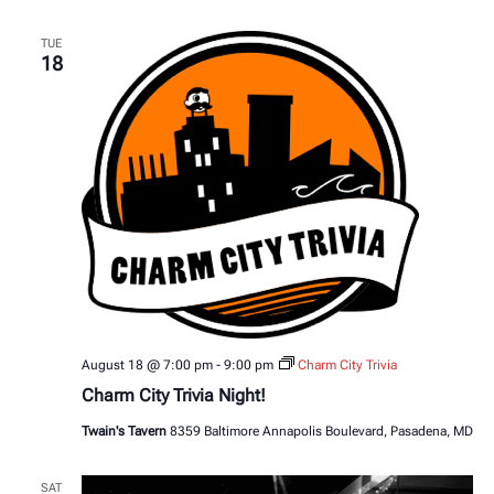
TUE
18
August 18 @ 7:00 pm
-
9:00 pm
Charm City Trivia
Charm City Trivia Night!
Twain's Tavern
8359 Baltimore Annapolis Boulevard, Pasadena, MD
SAT