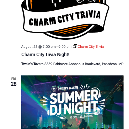
August 25 @ 7:00 pm
-
9:00 pm
Charm City Trivia
Charm City Trivia Night!
Twain's Tavern
8359 Baltimore Annapolis Boulevard, Pasadena, MD
FRI
28