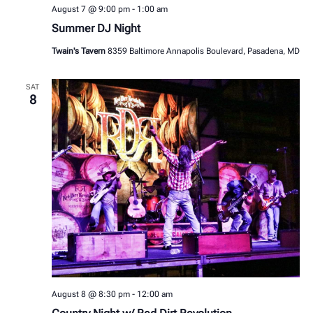
August 7 @ 9:00 pm
-
1:00 am
Summer DJ Night
Twain's Tavern
8359 Baltimore Annapolis Boulevard, Pasadena, MD
SAT
8
August 8 @ 8:30 pm
-
12:00 am