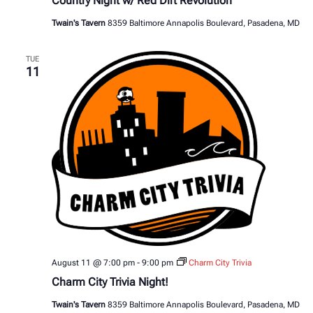
Country Night w/ Red Dirt Revolution
Twain's Tavern
8359 Baltimore Annapolis Boulevard, Pasadena, MD
TUE
11
August 11 @ 7:00 pm
-
9:00 pm
Charm City Trivia
Charm City Trivia Night!
Twain's Tavern
8359 Baltimore Annapolis Boulevard, Pasadena, MD