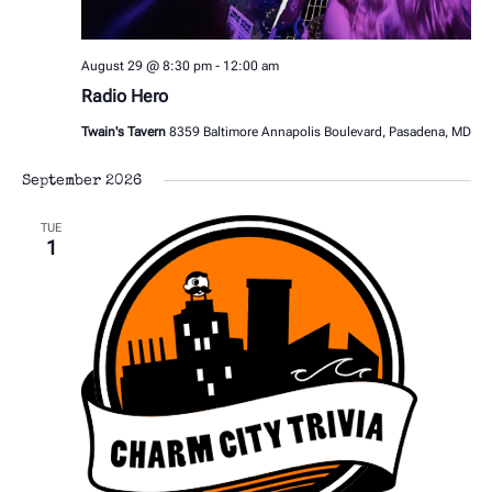
August 29 @ 8:30 pm
-
12:00 am
Radio Hero
Twain's Tavern
8359 Baltimore Annapolis Boulevard, Pasadena, MD
September 2026
TUE
1