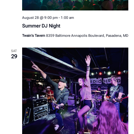
August 28 @ 9:00 pm
-
1:00 am
Summer DJ Night
Twain's Tavern
8359 Baltimore Annapolis Boulevard, Pasadena, MD
SAT
29