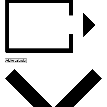
Add to calendar