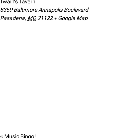
Twain’s Tavern
8359 Baltimore Annapolis Boulevard
Pasadena
,
MD
21122
+ Google Map
«
Music Bingo!