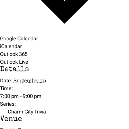
Google Calendar
iCalendar
Outlook 365
Outlook Live
Details
Date:
September 15
Time:
7:00 pm - 9:00 pm
Series:
Charm City Trivia
Venue