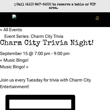
Call (410) 647-5200 to reserve a table or VIP
area.
« All Events
Event Series:
Charm City Trivia
Charm City Trivia Night!
September 15 @ 7:00 pm
-
9:00 pm
«
Music Bingo!
Music Bingo!
»
Join us every Tuesday for trivia with Charm City
Entertainment!