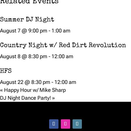
Related Events
Summer DJ Night
August 7 @ 9:00 pm
-
1:00 am
Country Night w/ Red Dirt Revolution
August 8 @ 8:30 pm
-
12:00 am
HFS
August 22 @ 8:30 pm
-
12:00 am
«
Happy Hour w/ Mike Sharp
DJ Night Dance Party!
»