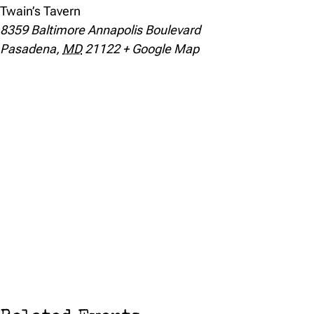
Twain’s Tavern
8359 Baltimore Annapolis Boulevard
Pasadena
,
MD
21122
+ Google Map