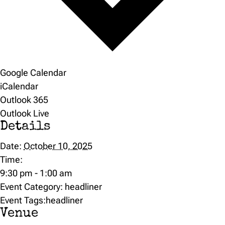
Google Calendar
iCalendar
Outlook 365
Outlook Live
Details
Date:
October 10, 2025
Time:
9:30 pm - 1:00 am
Event Category:
headliner
Event Tags:
headliner
Venue