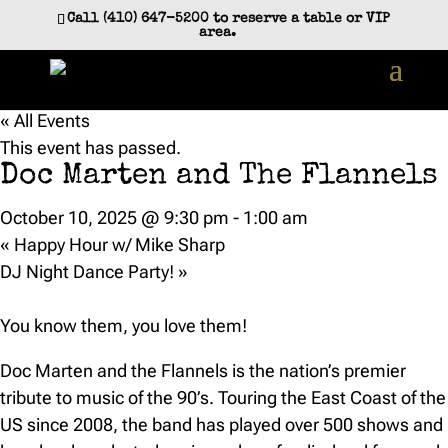
Call (410) 647-5200 to reserve a table or VIP
area.
« All Events
This event has passed.
Doc Marten and The Flannels
October 10, 2025 @ 9:30 pm
-
1:00 am
«
Happy Hour w/ Mike Sharp
DJ Night Dance Party!
»
You know them, you love them!
Doc Marten and the Flannels is the nation’s premier
tribute to music of the 90’s. Touring the East Coast of the
US since 2008, the band has played over 500 shows and