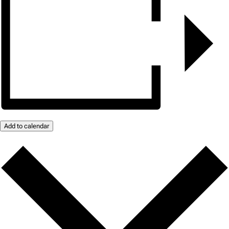
Add to calendar