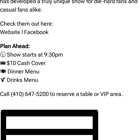
has developed a truly unique show for die-hard fans and
casual fans alike.
Check them out here:
Website
l
Facebook
Plan Ahead:
🕤 Show starts at 9:30pm
🎟️ $10 Cash Cover
🍽️
Dinner Menu
🍹
Drinks Menu
Call (410) 647-5200 to reserve a table or VIP area.