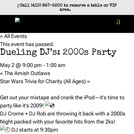
Call (410) 647-5200 to reserve a table or VIP
area.
« All Events
This event has passed.
Dueling DJ’s: 2000s Party
May 2 @ 9:00 pm
-
1:00 am
«
The Amish Outlaws
Star Wars Trivia for Charity (All Ages)
»
Get out your mixtape and crank the iPod—it’s time to
party like it’s 2009!
DJ Crome + DJ Rob are throwing it back with a 2000s
Night packed with your favorite hits from the 2ks!
DJ starts at 9:30pm