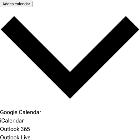
Add to calendar
Google Calendar
iCalendar
Outlook 365
Outlook Live