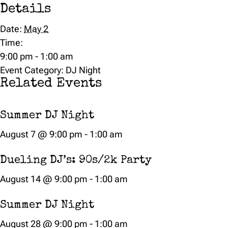
Details
Date:
May 2
Time:
9:00 pm - 1:00 am
Event Category:
DJ Night
Related Events
Summer DJ Night
August 7 @ 9:00 pm
-
1:00 am
Dueling DJ’s: 90s/2k Party
August 14 @ 9:00 pm
-
1:00 am
Summer DJ Night
August 28 @ 9:00 pm
-
1:00 am