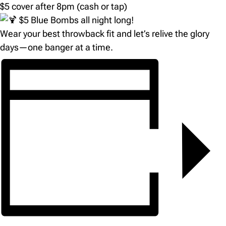
$5 cover after 8pm (cash or tap)
$5 Blue Bombs all night long!
Wear your best throwback fit and let’s relive the glory
days—one banger at a time.