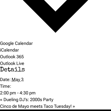
Google Calendar
iCalendar
Outlook 365
Outlook Live
Details
Date:
May 3
Time:
2:00 pm - 4:30 pm
«
Dueling DJ’s: 2000s Party
Cinco de Mayo meets Taco Tuesday!
»