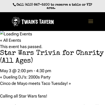
Skip
Call (410) 647-5200 to reserve a table or VIP
to
area.
content
« All Events
This event has passed.
Star Wars Trivia for Charity
(All Ages)
May 3 @ 2:00 pm
-
4:30 pm
«
Dueling DJ’s: 2000s Party
Cinco de Mayo meets Taco Tuesday!
»
Calling all Star Wars fans!