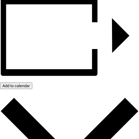
Add to calendar