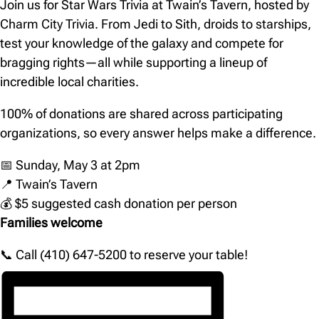
Join us for Star Wars Trivia at Twain’s Tavern, hosted by
Charm City Trivia. From Jedi to Sith, droids to starships,
test your knowledge of the galaxy and compete for
bragging rights—all while supporting a lineup of
incredible local charities.
100% of donations are shared across participating
organizations, so every answer helps make a difference.
📅 Sunday, May 3 at 2pm
📍 Twain’s Tavern
💰 $5 suggested cash donation per person
Families welcome
📞 Call (410) 647-5200 to reserve your table!