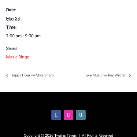
Date:
May 28
Time:
7:00 pm - 9:00 pm
Series:
Music Bingo!
Happy Hour w/ Mike Sharp
Live Music w/ Ray Wroten
Facebook
Instagram
Follow
Copyright © 2026 Twains Tavern | All Rights Reserved