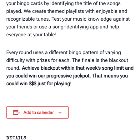
your bingo cards by identifying the title of the songs
played. We create themed playlists with enjoyable and
recognizable tunes. Test your music knowledge against
your friends or use a song-identifying app and help
everyone at your table!
Every round uses a different bingo pattern of varying
difficulty with prizes for each. The finale is the blackout
round.
Achieve blackout within that week’s song limit and
you could win our progressive jackpot. That means you
could win $$$ just for playing!
Add to calendar
DETAILS