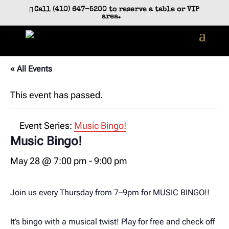
Skip
Call (410) 647-5200 to reserve a table or VIP
to
area.
content
« All Events
This event has passed.
Event Series:
Music Bingo!
Music Bingo!
May 28 @ 7:00 pm
-
9:00 pm
Join us every Thursday from 7–9pm for MUSIC BINGO!!
It’s bingo with a musical twist! Play for free and check off