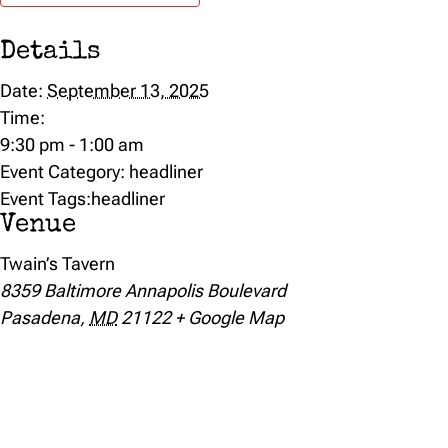
Details
Date:
September 13, 2025
Time:
9:30 pm - 1:00 am
Event Category:
headliner
Event Tags:
headliner
Venue
Twain’s Tavern
8359 Baltimore Annapolis Boulevard
Pasadena
,
MD
21122
+ Google Map