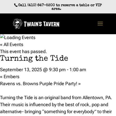
Skip
Call (410) 647-5200 to reserve a table or VIP
to
area.
content
« All Events
This event has passed.
Turning the Tide
September 13, 2025 @ 9:30 pm
-
1:00 am
«
Embers
Ravens vs. Browns Purple Pride Party!
»
Turning the Tide is an original band from Allentown, PA.
Their music is influenced by the best of rock, pop and
alternative- bringing “something for everybody” to their