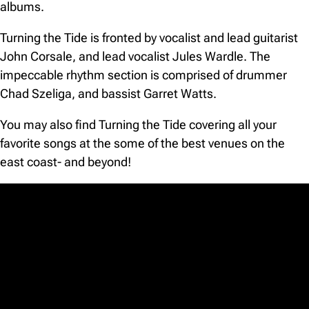
albums.
Turning the Tide is fronted by vocalist and lead guitarist
John Corsale, and lead vocalist Jules Wardle. The
impeccable rhythm section is comprised of drummer
Chad Szeliga, and bassist Garret Watts.
You may also find Turning the Tide covering all your
favorite songs at the some of the best venues on the
east coast- and beyond!