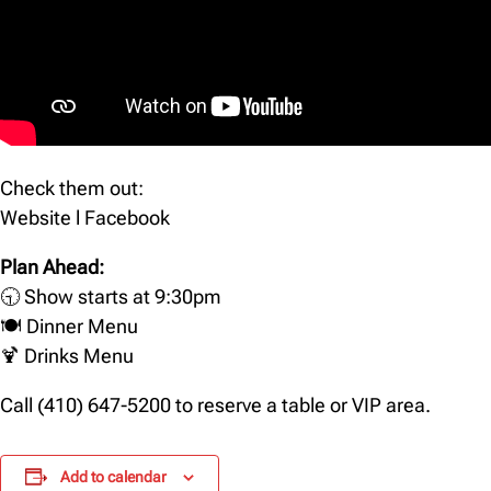
Check them out:
Website
l
Facebook
Plan Ahead:
🕤 Show starts at 9:30pm
🍽️
Dinner Menu
🍹
Drinks Menu
Call (410) 647-5200 to reserve a table or VIP area.
Add to calendar