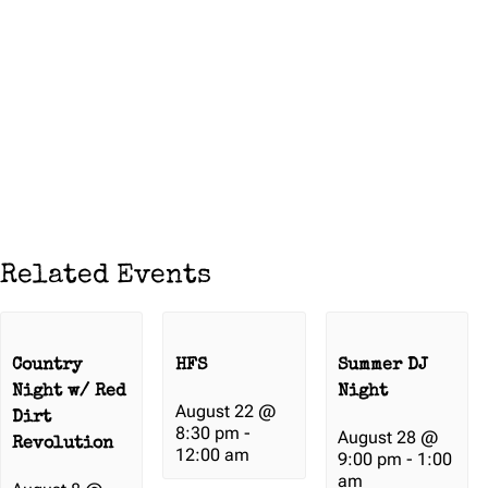
Related Events
Country
HFS
Summer DJ
Night w/ Red
Night
August 22 @
Dirt
8:30 pm
-
August 28 @
Revolution
12:00 am
9:00 pm
-
1:00
am