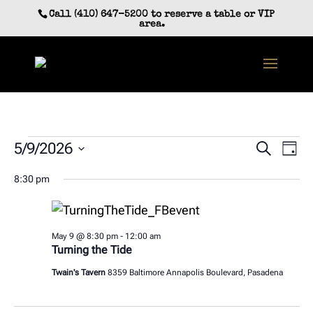
Skip
Call (410) 647-5200 to reserve a table or VIP
to
area.
content
Events
Event
Ev
5/9/2026
Search
Day
Vi
Searc
for
Select
Na
8:30 pm
and
date.
May
Views
9,
Navig
2026
May 9 @ 8:30 pm
-
12:00 am
Turning the Tide
Twain's Tavern
8359 Baltimore Annapolis Boulevard, Pasadena