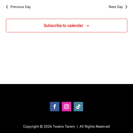
Previous Day
Next Day
Subscribe to calendar
Facebook
Instagram
Follow
Copyright © 2026 Twains Tavern | All Rights Reserved