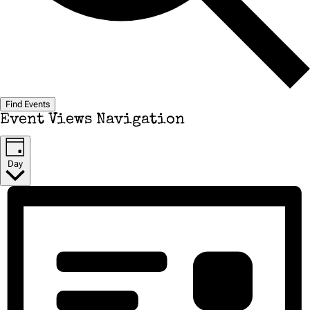
Find Events
Event Views Navigation
Day