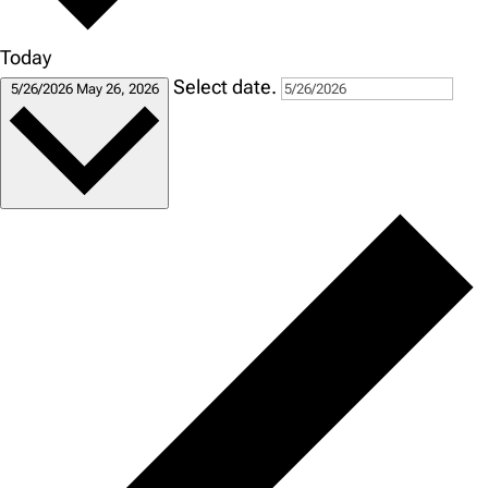
Today
Select date.
5/26/2026
May 26, 2026