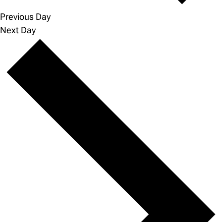
Previous Day
Next Day