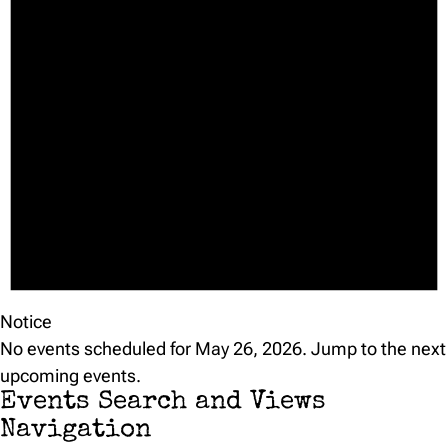
Notice
No events scheduled for May 26, 2026. Jump to the
next
upcoming events
.
Events Search and Views
Navigation