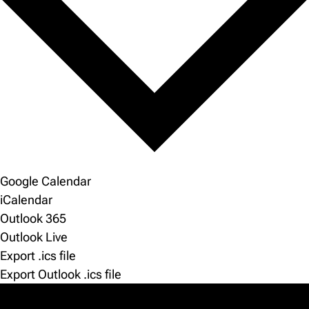
Google Calendar
iCalendar
Outlook 365
Outlook Live
Export .ics file
Export Outlook .ics file