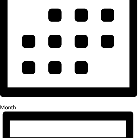
Month