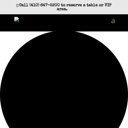
Call (410) 647-5200 to reserve a table or VIP
area.
0 events found.