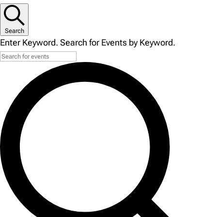
Search
Enter Keyword. Search for Events by Keyword.