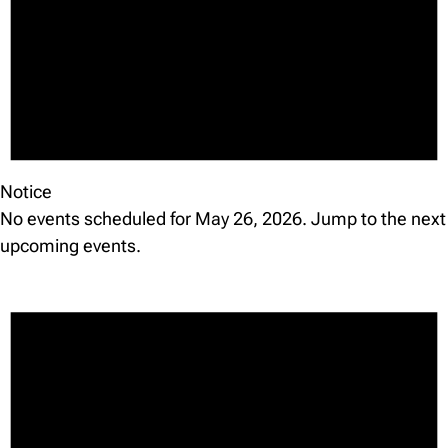
Notice
No events scheduled for May 26, 2026. Jump to the
next
upcoming events
.