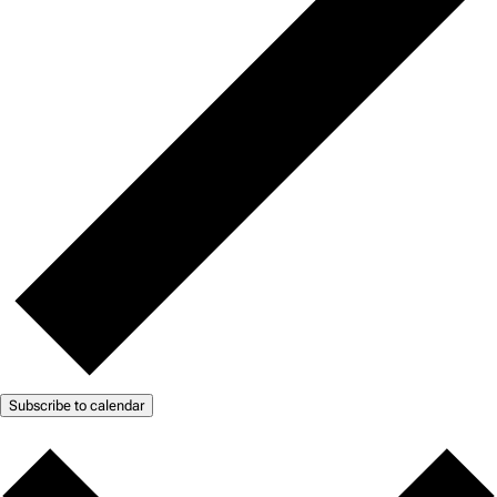
Subscribe to calendar