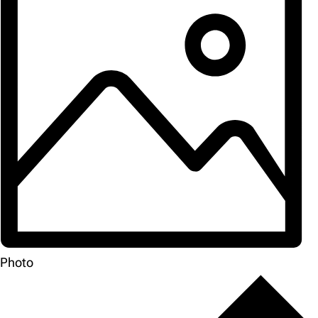
Photo