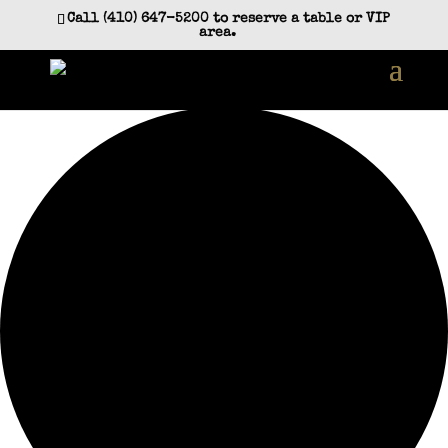
Call (410) 647-5200 to reserve a table or VIP
area.
12 events found.