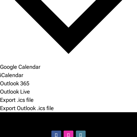
Google Calendar
iCalendar
Outlook 365
Outlook Live
Export .ics file
Export Outlook .ics file