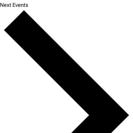
Next
Events