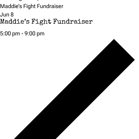
Maddie’s Fight Fundraiser
Jun
8
Maddie’s Fight Fundraiser
5:00 pm
-
9:00 pm