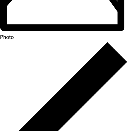
Photo