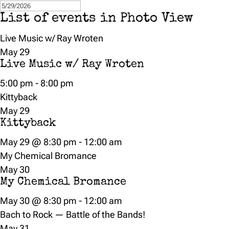
List of events in Photo View
Live Music w/ Ray Wroten
May
29
Live Music w/ Ray Wroten
5:00 pm
-
8:00 pm
Kittyback
May
29
Kittyback
May 29 @ 8:30 pm
-
12:00 am
My Chemical Bromance
May
30
My Chemical Bromance
May 30 @ 8:30 pm
-
12:00 am
Bach to Rock — Battle of the Bands!
May
31