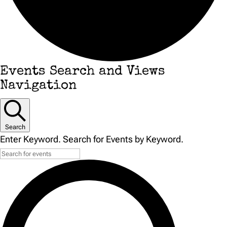
Events
Events Search and Views
Navigation
Search
Enter Keyword. Search for Events by Keyword.