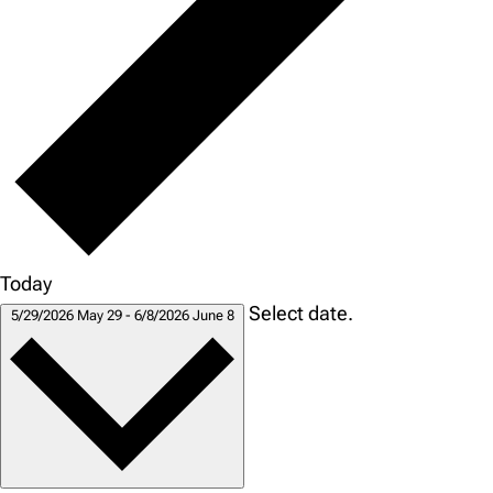
Today
Select date.
5/29/2026
May 29
-
6/8/2026
June 8