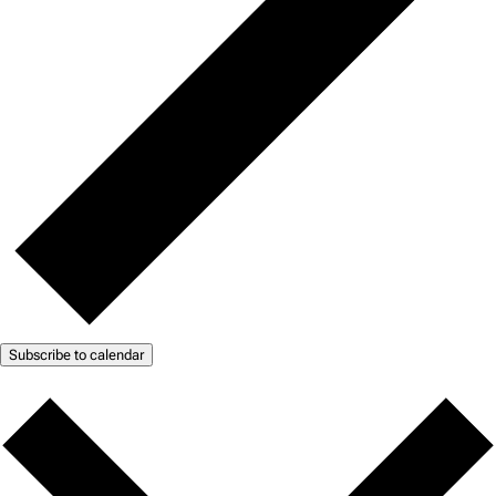
Subscribe to calendar