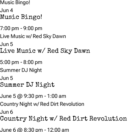
Music Bingo!
Jun
4
Music Bingo!
7:00 pm
-
9:00 pm
Live Music w/ Red Sky Dawn
Jun
5
Live Music w/ Red Sky Dawn
5:00 pm
-
8:00 pm
Summer DJ Night
Jun
5
Summer DJ Night
June 5 @ 9:30 pm
-
1:00 am
Country Night w/ Red Dirt Revolution
Jun
6
Country Night w/ Red Dirt Revolution
June 6 @ 8:30 pm
-
12:00 am