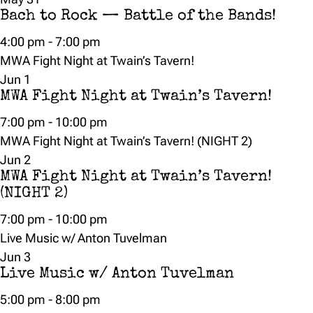
Bach to Rock — Battle of the Bands!
4:00 pm
-
7:00 pm
MWA Fight Night at Twain’s Tavern!
Jun
1
MWA Fight Night at Twain’s Tavern!
7:00 pm
-
10:00 pm
MWA Fight Night at Twain’s Tavern! (NIGHT 2)
Jun
2
MWA Fight Night at Twain’s Tavern!
(NIGHT 2)
7:00 pm
-
10:00 pm
Live Music w/ Anton Tuvelman
Jun
3
Live Music w/ Anton Tuvelman
5:00 pm
-
8:00 pm