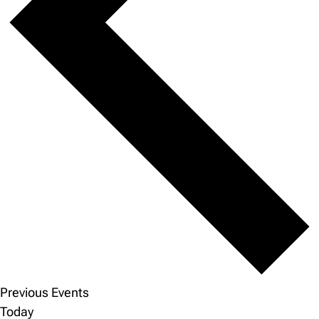
Previous
Events
Today