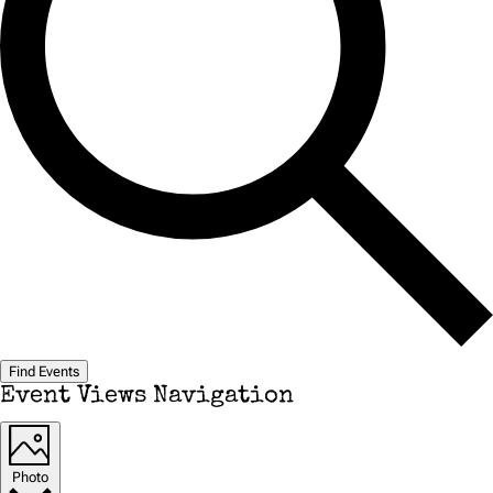
Find Events
Event Views Navigation
Photo