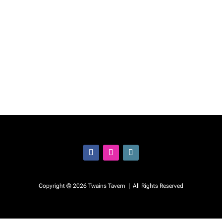
Follow
Follow
Follow
Copyright © 2026 Twains Tavern | All Rights Reserved