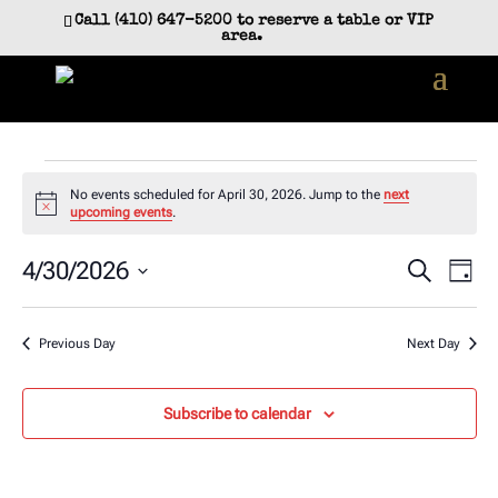
Call (410) 647-5200 to reserve a table or VIP
area.
Events
No events scheduled for April 30, 2026. Jump to the
next
for
Notice
upcoming events
.
April
Event
Ev
4/30/2026
Search
Day
30,
Vi
Searc
Select
2026
Na
and
date.
Previous Day
Next Day
Views
Navig
Subscribe to calendar