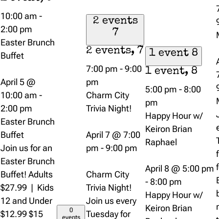
10:00 am
-
2 events
2:00 pm
7
Easter Brunch
2 events,
7
1 event
8
Buffet
7:00 pm
-
9:00
1 event,
8
April 5 @
pm
5:00 pm
-
8:00
10:00 am
-
Charm City
pm
2:00 pm
Trivia Night!
Happy Hour w/
Easter Brunch
Keiron Brian
Buffet
April 7 @ 7:00
Raphael
Join us for an
pm
-
9:00 pm
Easter Brunch
April 8 @ 5:00 pm
Buffet! Adults
Charm City
-
8:00 pm
$27.99 | Kids
Trivia Night!
Happy Hour w/
12 and Under
Join us every
Keiron Brian
0
$12.99 $15
Tuesday for
events