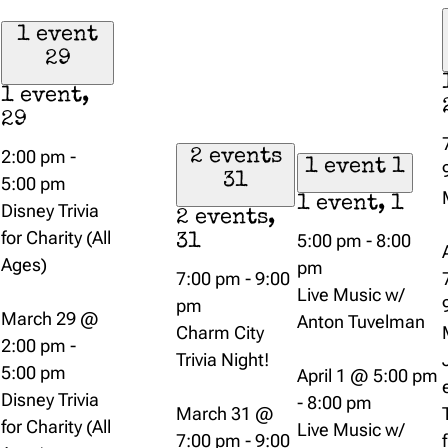
1 event
29
1 event,
29
2:00 pm
-
2 events
1 event
1
31
5:00 pm
1 event,
1
Disney Trivia
2 events,
for Charity (All
5:00 pm
-
8:00
31
Ages)
pm
7:00 pm
-
9:00
Live Music w/
pm
March 29 @
Anton Tuvelman
Charm City
2:00 pm
-
Trivia Night!
5:00 pm
April 1 @ 5:00 pm
Disney Trivia
-
8:00 pm
March 31 @
for Charity (All
Live Music w/
7:00 pm
-
9:00