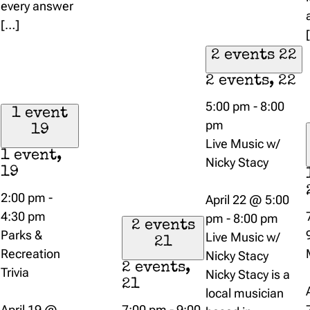
every answer
[…]
2 events
22
2 events,
22
5:00 pm
-
8:00
1 event
pm
19
Live Music w/
1 event,
Nicky Stacy
19
2:00 pm
-
April 22 @ 5:00
4:30 pm
pm
-
8:00 pm
2 events
Parks &
Live Music w/
21
Recreation
Nicky Stacy
2 events,
Trivia
Nicky Stacy is a
21
local musician
April 19 @
7:00 pm
-
9:00