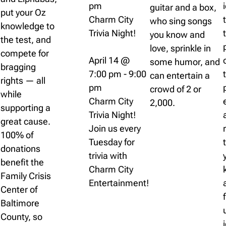
pm
guitar and a box,
put your Oz
Charm City
who sing songs
knowledge to
Trivia Night!
you know and
the test, and
love, sprinkle in
compete for
April 14 @
some humor, and
bragging
7:00 pm
-
9:00
can entertain a
rights — all
pm
crowd of 2 or
while
Charm City
2,000.
supporting a
Trivia Night!
great cause.
Join us every
100% of
Tuesday for
donations
trivia with
benefit the
Charm City
Family Crisis
Entertainment!
Center of
Baltimore
County, so