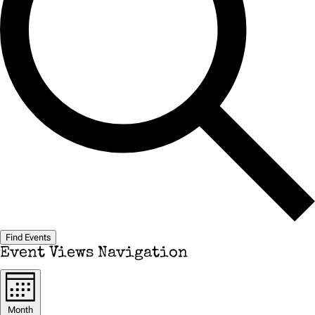
Find Events
Event Views Navigation
Month