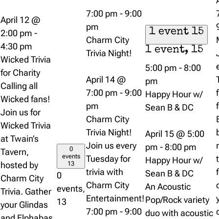
7:00 pm
-
9:00
April 12 @
pm
1 event
15
2:00 pm
-
Charm City
4:30 pm
1 event,
15
Trivia Night!
Wicked Trivia
5:00 pm
-
8:00
for Charity
April 14 @
pm
Calling all
7:00 pm
-
9:00
Happy Hour w/
Wicked fans!
pm
Sean B & DC
Join us for
Charm City
Wicked Trivia
Trivia Night!
April 15 @ 5:00
at Twain’s
Join us every
pm
-
8:00 pm
0
Tavern,
events
Tuesday for
Happy Hour w/
hosted by
13
trivia with
Sean B & DC
0
Charm City
Charm City
An Acoustic
events,
Trivia. Gather
Entertainment!
Pop/Rock variety
13
your Glindas
7:00 pm
-
9:00
duo with acoustic
and Elphabas,