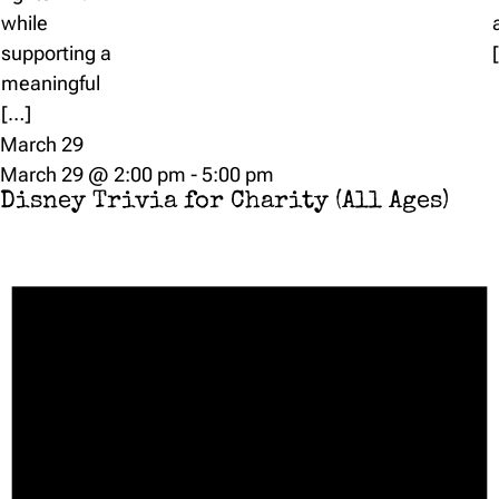
while
supporting a
meaningful
[…]
March 29
March 29 @ 2:00 pm
-
5:00 pm
Disney Trivia for Charity (All Ages)