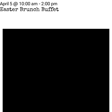
April 5 @ 10:00 am
-
2:00 pm
Easter Brunch Buffet