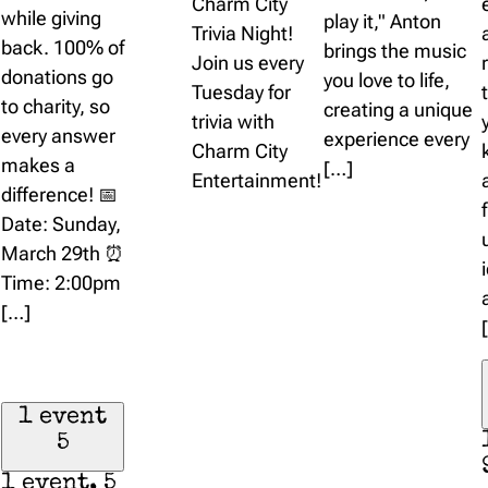
Charm City
while giving
play it," Anton
Trivia Night!
back. 100% of
brings the music
Join us every
donations go
you love to life,
Tuesday for
to charity, so
creating a unique
trivia with
every answer
experience every
Charm City
makes a
[…]
Entertainment!
difference! 📅
Date: Sunday,
March 29th ⏰
Time: 2:00pm
[…]
1 event
5
1 event,
5