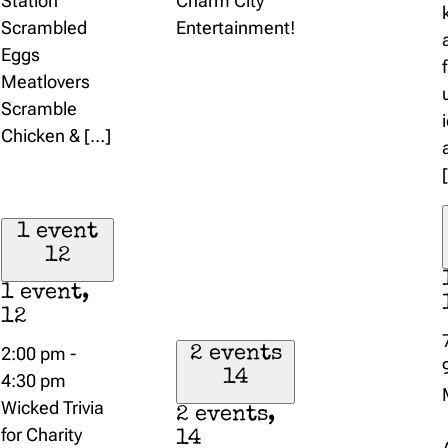
Station
Charm City
Scrambled
Entertainment!
Eggs
Meatlovers
Scramble
Chicken & […]
1 event
12
1 event,
12
2:00 pm
-
2 events
14
4:30 pm
Wicked Trivia
2 events,
for Charity
14