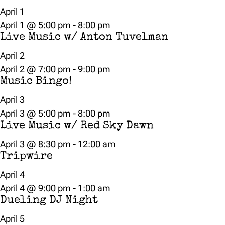
April 1
April 1 @ 5:00 pm
-
8:00 pm
Live Music w/ Anton Tuvelman
April 2
April 2 @ 7:00 pm
-
9:00 pm
Music Bingo!
April 3
April 3 @ 5:00 pm
-
8:00 pm
Live Music w/ Red Sky Dawn
April 3 @ 8:30 pm
-
12:00 am
Tripwire
April 4
April 4 @ 9:00 pm
-
1:00 am
Dueling DJ Night
April 5