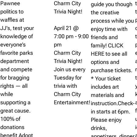
Pawnee
Charm City
guide you though
politics to
Trivia Night!
the creative
waffles at
process while you
JJ’s, test your
April 21 @
enjoy time with
knowledge of
7:00 pm
-
9:00
friends and
everyone’s
pm
family! CLICK
favorite parks
Charm City
HERE to see all
department
Trivia Night!
options and
and compete
Join us every
purchase tickets.
for bragging
Tuesday for
* Your ticket
rights — all
trivia with
includes art
while
Charm City
materials and
supporting a
Entertainment!
instruction.Check-
great cause.
in starts at 6pm.
100% of
Please enjoy
donations
drinks,
benefit Adopt
appetizers, dinner