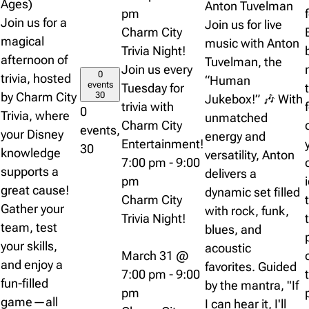
Ages)
Anton Tuvelman
pm
Join us for a
Join us for live
Charm City
magical
music with Anton
Trivia Night!
afternoon of
Tuvelman, the
Join us every
0
trivia, hosted
“Human
events
Tuesday for
by Charm City
30
Jukebox!” 🎶 With
trivia with
0
Trivia, where
unmatched
Charm City
events,
your Disney
energy and
Entertainment!
30
knowledge
versatility, Anton
7:00 pm
-
9:00
supports a
delivers a
pm
great cause!
dynamic set filled
Charm City
Gather your
with rock, funk,
Trivia Night!
team, test
blues, and
your skills,
acoustic
March 31 @
and enjoy a
favorites. Guided
7:00 pm
-
9:00
fun-filled
by the mantra, "If
pm
game—all
I can hear it, I'll