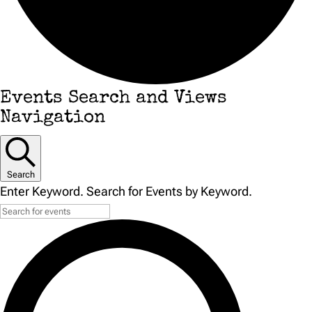
Events
Events Search and Views
Navigation
Search
Enter Keyword. Search for Events by Keyword.