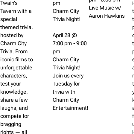
Twain’s
pm
Live Music w/
Tavern with a
Charm City
Aaron Hawkins
special
Trivia Night!
themed trivia,
hosted by
April 28 @
Charm City
7:00 pm
-
9:00
Trivia. From
pm
iconic films to
Charm City
unforgettable
Trivia Night!
characters,
Join us every
test your
Tuesday for
knowledge,
trivia with
share a few
Charm City
laughs, and
Entertainment!
compete for
bragging
rights — all