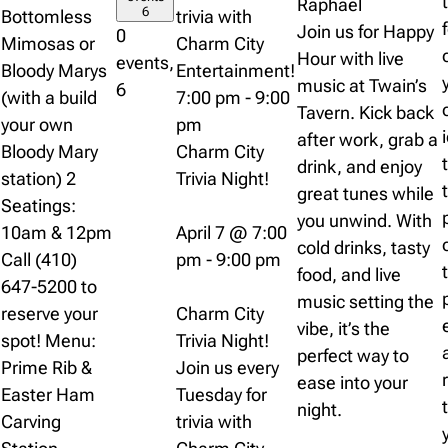
Raphael
6
Bottomless
trivia with
Join us for Happy
0
Mimosas or
Charm City
Hour with live
events,
Bloody Marys
Entertainment!
music at Twain’s
6
(with a build
7:00 pm
-
9:00
Tavern. Kick back
your own
pm
after work, grab a
Bloody Mary
Charm City
drink, and enjoy
station) 2
Trivia Night!
great tunes while
Seatings:
you unwind. With
10am & 12pm
April 7 @ 7:00
cold drinks, tasty
Call (410)
pm
-
9:00 pm
food, and live
647-5200 to
music setting the
reserve your
Charm City
vibe, it’s the
spot! Menu:
Trivia Night!
perfect way to
Prime Rib &
Join us every
ease into your
Easter Ham
Tuesday for
night.
Carving
trivia with