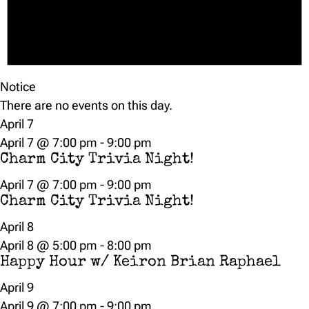
Notice
There are no events on this day.
April 7
April 7 @ 7:00 pm
-
9:00 pm
Charm City Trivia Night!
April 7 @ 7:00 pm
-
9:00 pm
Charm City Trivia Night!
April 8
April 8 @ 5:00 pm
-
8:00 pm
Happy Hour w/ Keiron Brian Raphael
April 9
April 9 @ 7:00 pm
-
9:00 pm