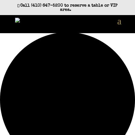
Call (410) 647-5200 to reserve a table or VIP
area.
35 events found.