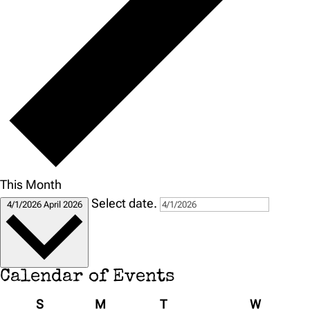
This Month
Select date.
4/1/2026
April 2026
Calendar of Events
Sunday
Monday
Tuesday
Wednesd
S
M
T
W