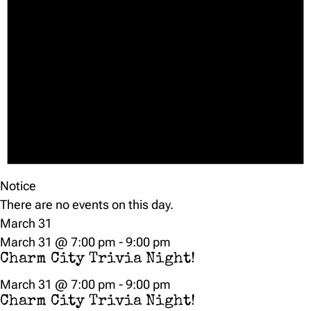
Notice
There are no events on this day.
March 31
March 31 @ 7:00 pm
-
9:00 pm
Charm City Trivia Night!
March 31 @ 7:00 pm
-
9:00 pm
Charm City Trivia Night!