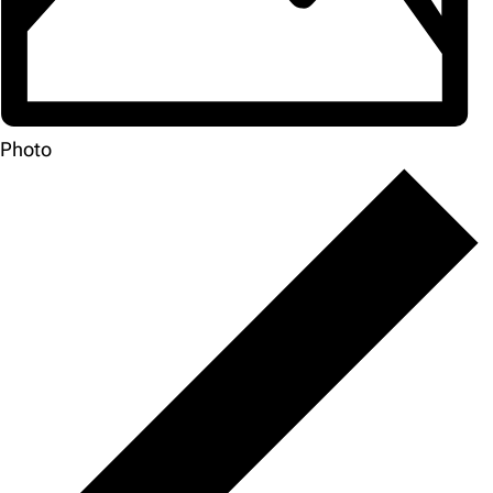
Photo