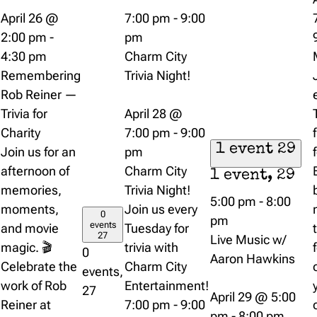
April 26 @
7:00 pm
-
9:00
2:00 pm
-
pm
4:30 pm
Charm City
Remembering
Trivia Night!
Rob Reiner —
Trivia for
April 28 @
Charity
7:00 pm
-
9:00
1 event
29
Join us for an
pm
afternoon of
Charm City
1 event,
29
memories,
Trivia Night!
5:00 pm
-
8:00
moments,
Join us every
0
pm
events
and movie
Tuesday for
27
Live Music w/
magic. 🎬
trivia with
0
Aaron Hawkins
Celebrate the
Charm City
events,
work of Rob
Entertainment!
27
April 29 @ 5:00
Reiner at
7:00 pm
-
9:00
pm
-
8:00 pm