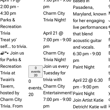
based in
2:00 pm
-
pm
Pasadena,
4:30 pm
Charm City
Maryland, known
Parks &
Trivia Night!
for her engaging
Recreation
live performances
Trivia
April 21 @
that blend
Treat yo’
7:00 pm
-
9:00
acoustic guitar
self… to trivia.
pm
and vocals.
🧇🐾 Join us
Charm City
6:30 pm
-
9:00
for Parks &
Trivia Night!
pm
Recreation
Join us every
Paint Night
0
events
Trivia at
Tuesday for
20
Twain’s
trivia with
April 22 @ 6:30
0
Tavern,
Charm City
pm
-
9:00 pm
events,
hosted by
Entertainment!
Paint Night
20
Charm City
7:00 pm
-
9:00
Join Artist Katie
Trivia. From
pm
Detrich! Katie will