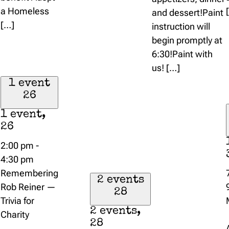
a Homeless
and dessert!Paint
[…]
instruction will
begin promptly at
6:30!Paint with
us! […]
1 event
26
1 event,
26
2:00 pm
-
4:30 pm
Remembering
2 events
Rob Reiner —
28
Trivia for
2 events,
Charity
28